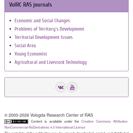
VolRC RAS journals
Economic and Social Changes
Problems of Territory`s Development
Territorial Development Issues
Social Area
Young Economist
Agricultural and Livestock Technology
© 2000-2026 Vologda Research Center of RAS
Content is available under the
Creative Commons Attribution-
NonCommercial-NoDerivatives 4.0 International License