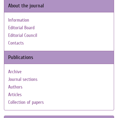
About the journal
Information
Editorial Board
Editorial Council
Contacts
Publications
Archive
Journal sections
Authors
Articles
Collection of papers