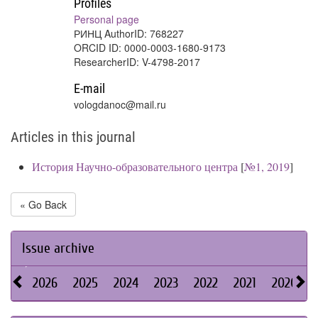
Profiles
Personal page
РИНЦ AuthorID: 768227
ORCID ID: 0000-0003-1680-9173
ResearcherID: V-4798-2017
E-mail
vologdanoc@mail.ru
Articles in this journal
История Научно-образовательного центра
[
№1, 2019
]
« Go Back
Issue archive
2026
2025
2024
2023
2022
2021
2020