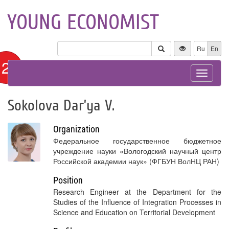
YOUNG ECONOMIST
Ru
En
12+
Toggle
navigat
Sokolova Dar’ya V.
Organization
Федеральное государственное бюджетное
учреждение науки «Вологодский научный центр
Российской академии наук» (ФГБУН ВолНЦ РАН)
Position
Research Engineer at the Department for the
Studies of the Influence of Integration Processes in
Science and Education on Territorial Development