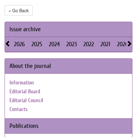
« Go Back
Issue archive
2026
2025
2024
2023
2022
2021
2020
About the journal
Information
Editorial Board
Editorial Council
Contacts
Publications