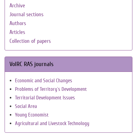
Archive
Journal sections
Authors
Articles
Collection of papers
VolRC RAS journals
Economic and Social Changes
Problems of Territory`s Development
Territorial Development Issues
Social Area
Young Economist
Agricultural and Livestock Technology