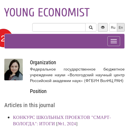
YOUNG ECONOMIST
Ru
En
12+
Toggle
navigat
Organization
Федеральное государственное бюджетное
учреждение науки «Вологодский научный центр
Российской академии наук» (ФГБУН ВолНЦ РАН)
Position
Articles in this journal
КОНКУРС ШКОЛЬНЫХ ПРОЕКТОВ "СМАРТ-
ВОЛОГДА": ИТОГИ
[
№1, 2024
]