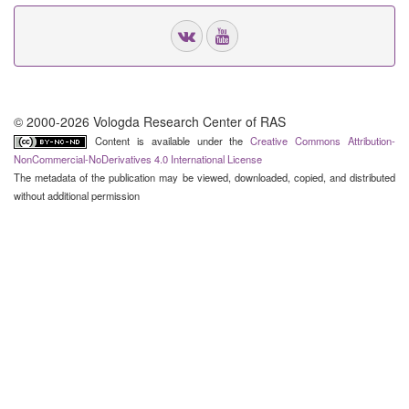
© 2000-2026 Vologda Research Center of RAS
Content is available under the
Creative Commons Attribution-
NonCommercial-NoDerivatives 4.0 International License
The metadata of the publication may be viewed, downloaded, copied, and distributed
without additional permission