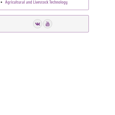
Agricultural and Livestock Technology