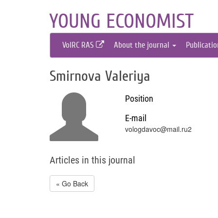
YOUNG ECONOMIST
VolRC RAS
About the journal
Publicati
Smirnova Valeriya
Position
E-mail
vologdavoc@mail.ru2
Articles in this journal
« Go Back