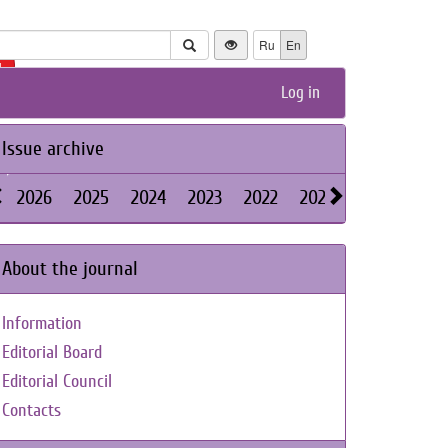
Ru
En
+
Log in
Issue archive
2026
2025
2024
2023
2022
2021
2020
2019
About the journal
Information
Editorial Board
Editorial Council
Contacts