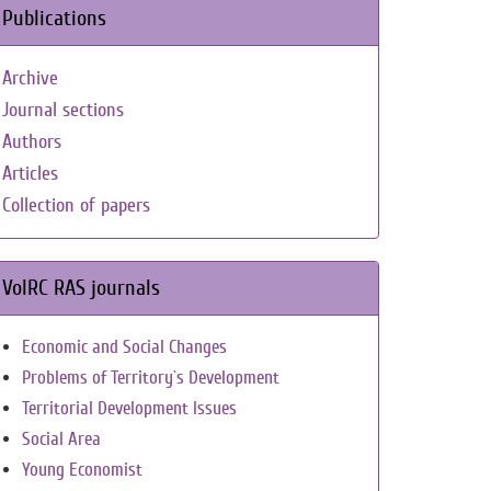
Publications
Archive
Journal sections
Authors
Articles
Collection of papers
VolRC RAS journals
Economic and Social Changes
Problems of Territory`s Development
Territorial Development Issues
Social Area
Young Economist