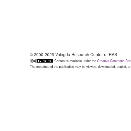
© 2000-2026 Vologda Research Center of RAS
Content is available under the
Creative Commons Attri
The metadata of the publication may be viewed, downloaded, copied, and