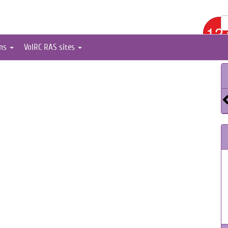
12
ons
VolRC RAS sites