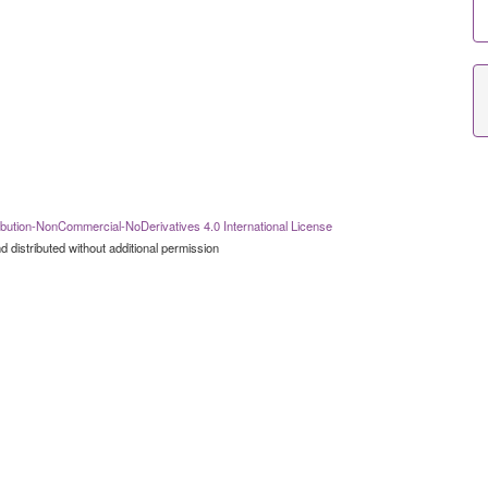
bution-NonCommercial-NoDerivatives 4.0 International License
 distributed without additional permission