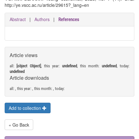
http://ye.vscc.ac.ru/article/29615?_lang=en
Abstract
|
Authors
|
References
Article views
all:
[object Object]
, this year:
undefined
, this month:
undefined
, today:
undefined
Article downloads
all:
, this year:
, this month:
, today:
Add to collection
« Go Back