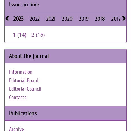
Issue archive
2023
2022
2021
2020
2019
2018
2017
2
2 (15)
1 (14)
About the journal
Information
Editorial Board
Editorial Council
Contacts
Publications
Archive