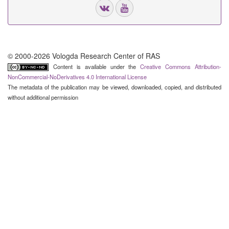
© 2000-2026 Vologda Research Center of RAS
Content is available under the
Creative Commons Attribution-
NonCommercial-NoDerivatives 4.0 International License
The metadata of the publication may be viewed, downloaded, copied, and distributed
without additional permission