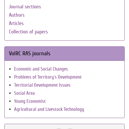
Journal sections
Authors
Articles
Collection of papers
VolRC RAS journals
Economic and Social Changes
Problems of Territory`s Development
Territorial Development Issues
Social Area
Young Economist
Agricultural and Livestock Technology