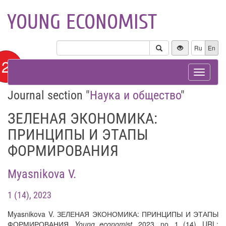
YOUNG ECONOMIST
Ru
En
12+
Toggle
navigat
Journal section "
Наука и общество
"
ЗЕЛЕНАЯ ЭКОНОМИКА:
ПРИНЦИПЫ И ЭТАПЫ
ФОРМИРОВАНИЯ
Myasnikova V.
1 (14), 2023
Myasnikova V. ЗЕЛЕНАЯ ЭКОНОМИКА: ПРИНЦИПЫ И ЭТАПЫ
ФОРМИРОВАНИЯ.
Young economist
, 2023, no. 1 (14). URL: