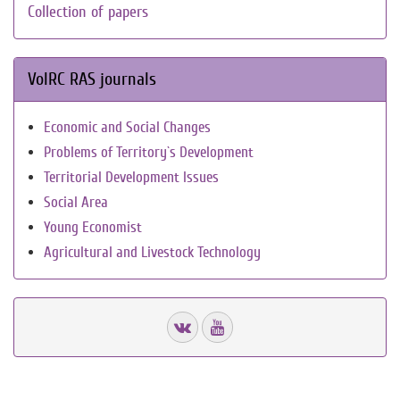
Collection of papers
VolRC RAS journals
Economic and Social Changes
Problems of Territory`s Development
Territorial Development Issues
Social Area
Young Economist
Agricultural and Livestock Technology