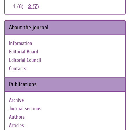
1 (6)
2 (7)
About the journal
Information
Editorial Board
Editorial Council
Contacts
Publications
Archive
Journal sections
Authors
Articles