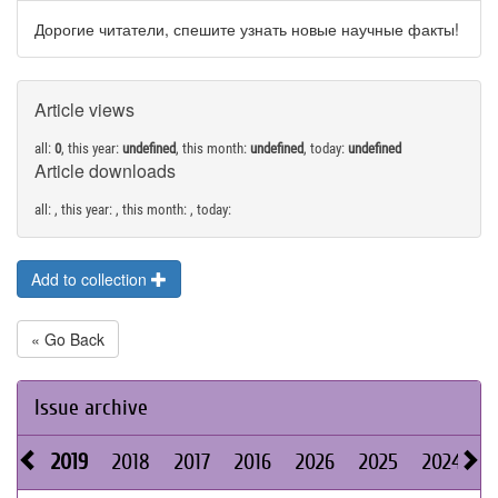
Дорогие читатели, спешите узнать новые научные факты!
Article views
all:
0
, this year:
undefined
, this month:
undefined
, today:
undefined
Article downloads
all:
, this year:
, this month:
, today:
Add to collection
« Go Back
Issue archive
2019
2018
2017
2016
2026
2025
2024
2