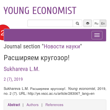
YOUNG ECONOMIST
Ru
En
12+
Toggle
navigat
Journal section "
Новости науки
"
Расширяем кругозор!
Sukhareva L.M.
2 (7), 2019
Sukhareva L.M. Расширяем кругозор!.
Young economist
, 2019,
no. 2 (7). URL: http://ye.vscc.ac.ru/article/28306?_lang=en
|
Authors
|
References
Abstract