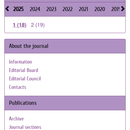
2025
2024
2023
2022
2021
2020
2019
2
2 (19)
1 (18)
About the journal
Information
Editorial Board
Editorial Council
Contacts
Publications
Archive
Journal sections