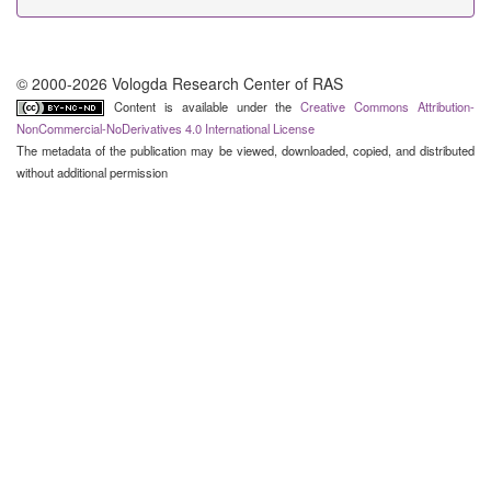
© 2000-2026 Vologda Research Center of RAS
Content is available under the
Creative Commons Attribution-
NonCommercial-NoDerivatives 4.0 International License
The metadata of the publication may be viewed, downloaded, copied, and distributed
without additional permission