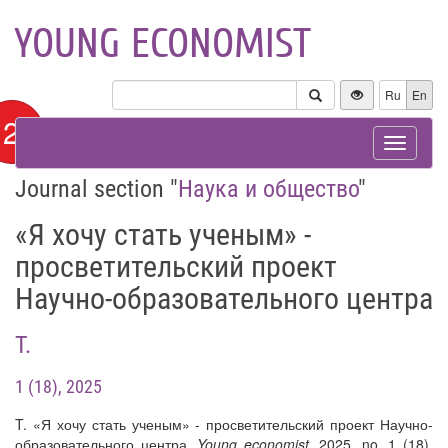
YOUNG ECONOMIST
Ru
En
12+
Toggle
navigat
Journal section "
Наука и общество
"
«Я хочу стать ученым» -
просветительский проект
Научно-образовательного центра
T.
1 (18), 2025
T. «Я хочу стать ученым» - просветительский проект Научно-
образовательного центра.
Young economist
, 2025, no. 1 (18).