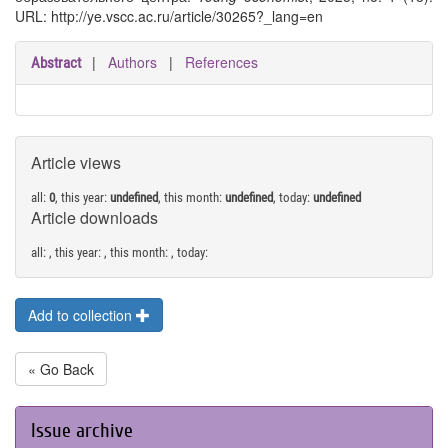
URL: http://ye.vscc.ac.ru/article/30265?_lang=en
|
Authors
|
References
Abstract
Article views
all:
0
, this year:
undefined
, this month:
undefined
, today:
undefined
Article downloads
all:
, this year:
, this month:
, today:
Add to collection
« Go Back
Issue archive