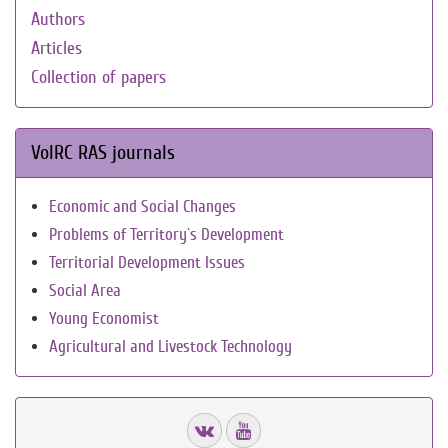
Authors
Articles
Collection of papers
VolRC RAS journals
Economic and Social Changes
Problems of Territory`s Development
Territorial Development Issues
Social Area
Young Economist
Agricultural and Livestock Technology