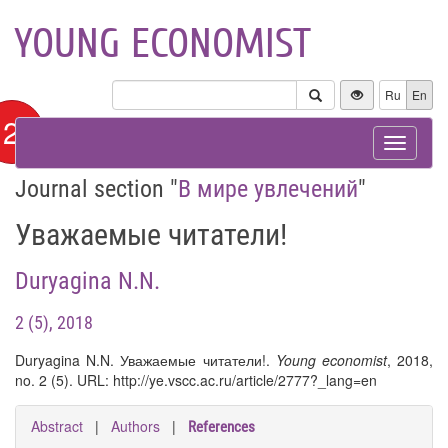
YOUNG ECONOMIST
Ru
En
12+
Toggle
navigat
Journal section "
В мире увлечений
"
Уважаемые читатели!
Duryagina N.N.
2 (5), 2018
Duryagina N.N. Уважаемые читатели!.
Young economist
, 2018,
no. 2 (5). URL: http://ye.vscc.ac.ru/article/2777?_lang=en
Abstract
|
Authors
|
References