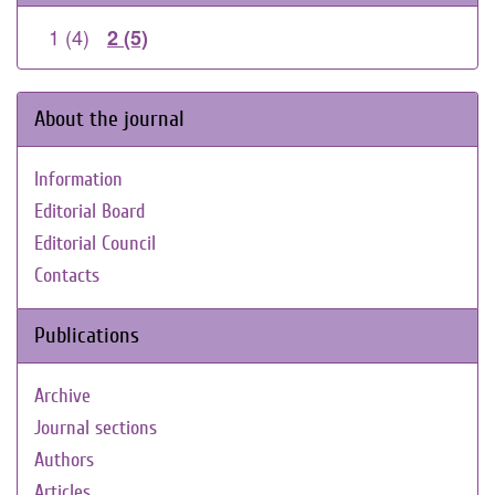
1 (4)
2 (5)
About the journal
Information
Editorial Board
Editorial Council
Contacts
Publications
Archive
Journal sections
Authors
Articles