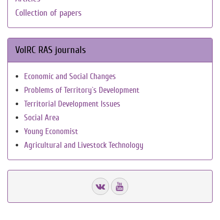
Collection of papers
VolRC RAS journals
Economic and Social Changes
Problems of Territory`s Development
Territorial Development Issues
Social Area
Young Economist
Agricultural and Livestock Technology