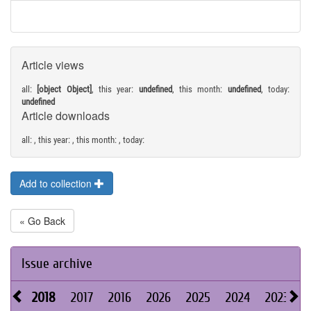
Article views
all:
[object Object]
, this year:
undefined
, this month:
undefined
, today:
undefined
Article downloads
all:
, this year:
, this month:
, today:
Add to collection
« Go Back
Issue archive
2018
2017
2016
2026
2025
2024
2023
2