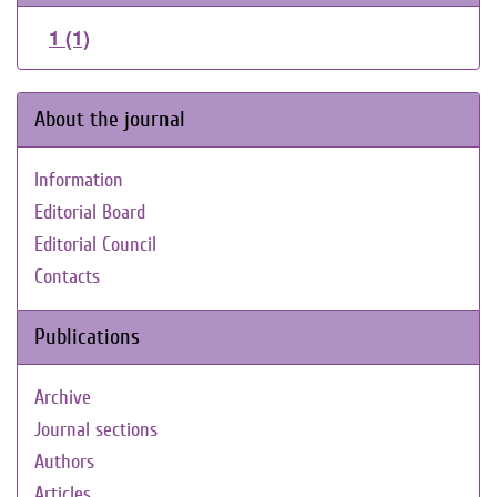
1 (1)
About the journal
Information
Editorial Board
Editorial Council
Contacts
Publications
Archive
Journal sections
Authors
Articles