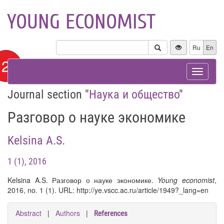
YOUNG ECONOMIST
Ru
En
12+
Toggle
navigat
Journal section "
Наука и общество
"
Разговор о науке экономике
Kelsina A.S.
1 (1), 2016
Kelsina A.S. Разговор о науке экономике.
Young economist
,
2016, no. 1 (1). URL: http://ye.vscc.ac.ru/article/1949?_lang=en
Abstract
|
Authors
|
References