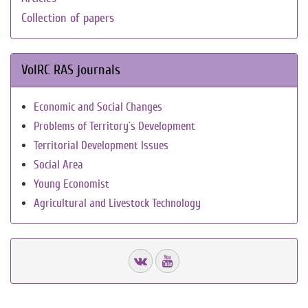
Collection of papers
VolRC RAS journals
Economic and Social Changes
Problems of Territory`s Development
Territorial Development Issues
Social Area
Young Economist
Agricultural and Livestock Technology