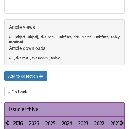
Article views
all:
[object Object]
, this year:
undefined
, this month:
undefined
, today:
undefined
Article downloads
all:
, this year:
, this month:
, today:
Add to collection
« Go Back
Issue archive
2016
2026
2025
2024
2023
2022
2021
2